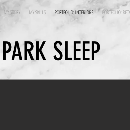
MY STORY
MY SKILLS
PORTFOLIO: INTERIORS
PORTFOLIO: RETA
 PARK SLEEP