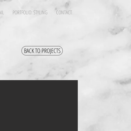
IL
PORTFOLIO: STYLING
CONTACT
BACK TO PROJECTS