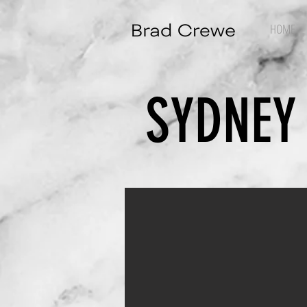
HOME
SYDNEY